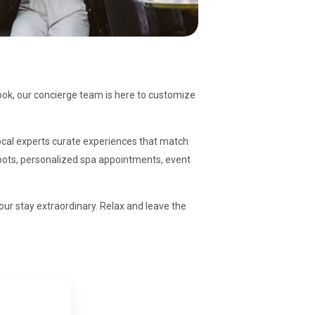
ook, our concierge team is here to customize
 local experts curate experiences that match
 spots, personalized spa appointments, event
our stay extraordinary. Relax and leave the