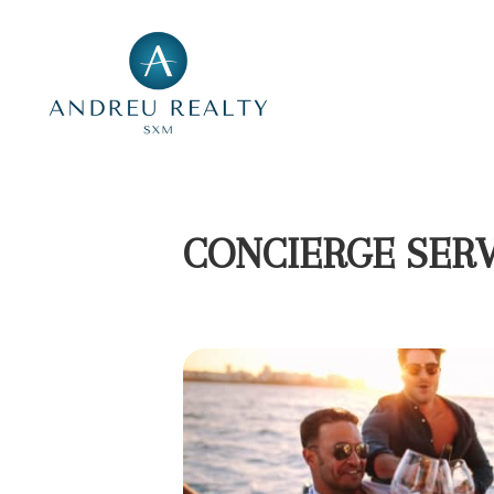
CONCIERGE SERV