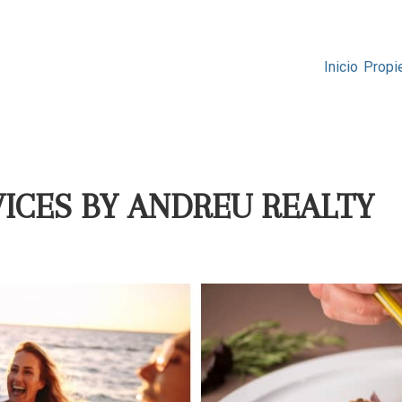
Inicio
Propi
ICES BY ANDREU REALTY