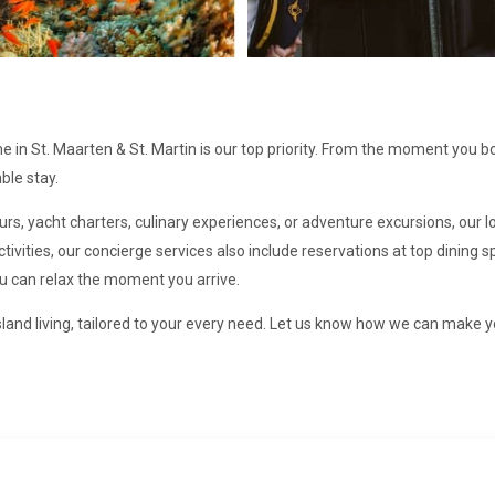
in St. Maarten & St. Martin is our top priority. From the moment you b
ble stay.
ours, yacht charters, culinary experiences, or adventure excursions, our
ivities, our concierge services also include reservations at top dining
ou can relax the moment you arrive.
land living, tailored to your every need. Let us know how we can make y