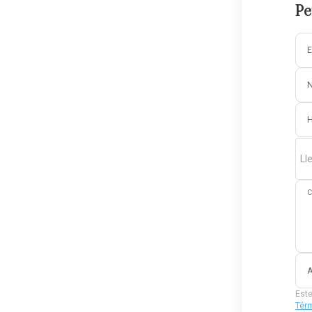
Pe
E
Ll
C
A
Este
Térm