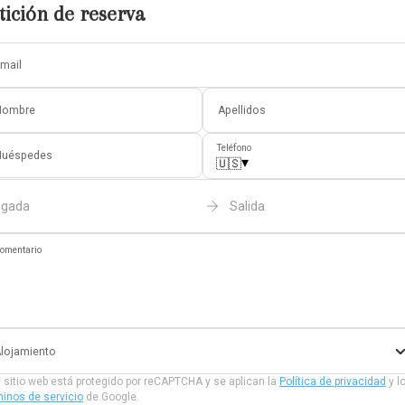
tición de reserva
mail
Nombre
Apellidos
Teléfono
Huéspedes
▾
🇺🇸
egada
Salida
omentario
lojamiento
 sitio web está protegido por reCAPTCHA y se aplican la
Política de privacidad
y l
inos de servicio
de Google.