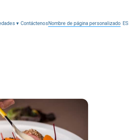
edades
▾
Contáctenos
Nombre de página personalizado
ES