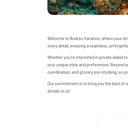
Welcome to Andreu Vacation, where your time 
every detail, ensuring a seamless, unforgetta
Whether you’re interested in private island t
your unique style and preferences. Beyond act
coordination, and grocery pre-stocking, so y
Our commitment is to bring you the best of is
details to us!